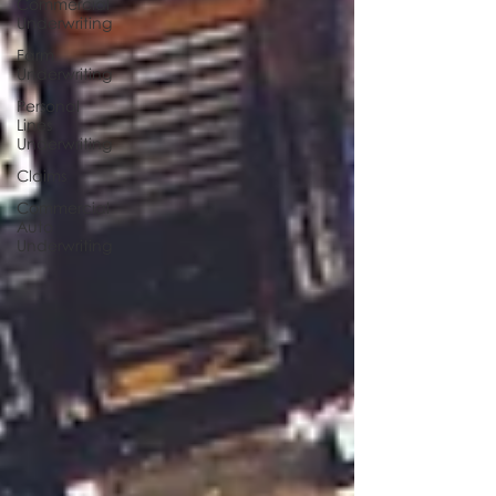
Commercial
Underwriting
Farm
Underwriting
Personal
Lines
Underwriting
Claims
Commercial
Auto
Underwriting