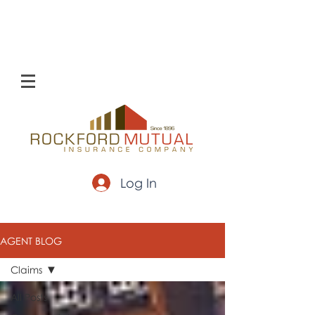
Log In
AGENT BLOG
Claims
All Posts