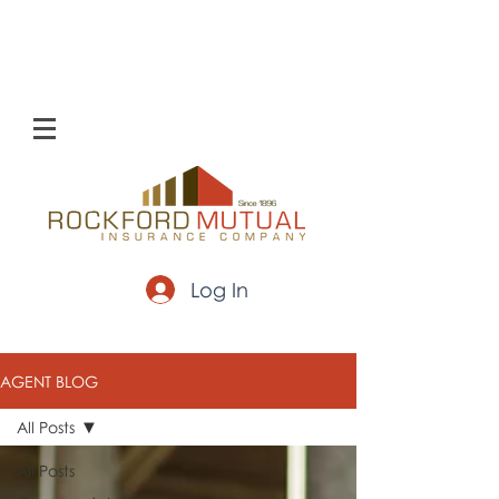
Log In
AGENT BLOG
All Posts
All Posts