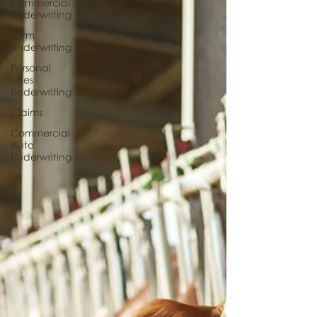
Commercial
Underwriting
Farm
Underwriting
Personal
Lines
Underwriting
Claims
Commercial
Auto
Underwriting