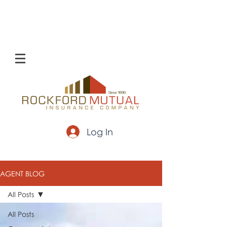
Log In
AGENT BLOG
All Posts
All Posts