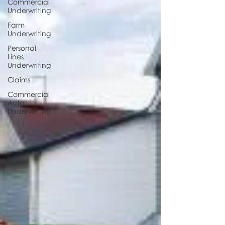
Commercial
Underwriting
Farm
Underwriting
Personal
Lines
Underwriting
Claims
Commercial
Auto
Underwriting