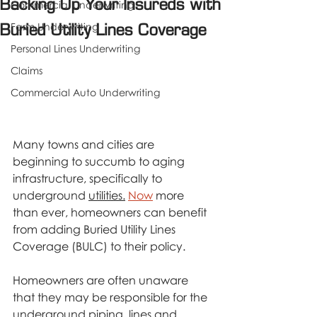
Backing Up Your Insureds with
Commercial Underwriting
Farm Underwriting
Buried Utility Lines Coverage
Personal Lines Underwriting
Claims
Commercial Auto Underwriting
Many towns and cities are 
beginning to succumb to aging 
infrastructure, specifically to 
underground 
utilities.
Now
 more 
than ever, homeowners can benefit 
from adding Buried Utility Lines 
Coverage (BULC) to their policy.
Homeowners are often unaware 
that they may be responsible for the 
underground piping, lines and 