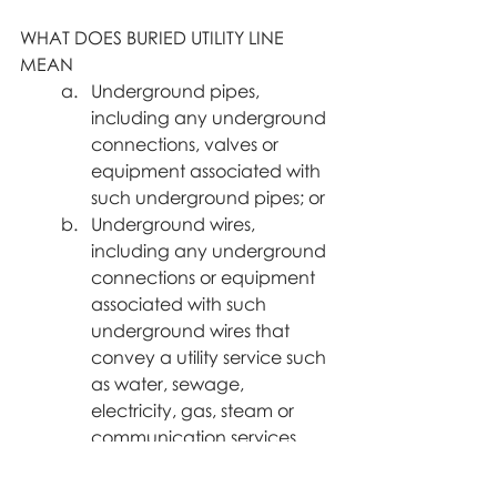
WHAT DOES BURIED UTILITY LINE 
MEAN
Underground pipes, 
including any underground 
connections, valves or 
equipment associated with 
such underground pipes; or
Underground wires, 
including any underground 
connections or equipment 
associated with such 
underground wires that 
convey a utility service such 
as water, sewage, 
electricity, gas, steam or 
communication services.
Buried utility lines claims average 