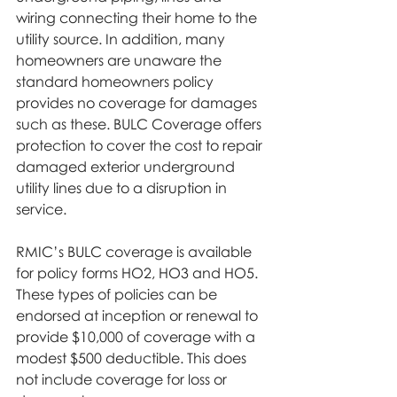
wiring connecting their home to the 
utility source. In addition, many 
homeowners are unaware the 
standard homeowners policy 
provides no coverage for damages 
such as these. BULC Coverage offers 
protection to cover the cost to repair 
damaged exterior underground 
utility lines due to a disruption in 
service.
RMIC’s BULC coverage is available 
for policy forms HO2, HO3 and HO5. 
These types of policies can be 
endorsed at inception or renewal to 
provide $10,000 of coverage with a 
modest $500 deductible. This does 
not include coverage for loss or 