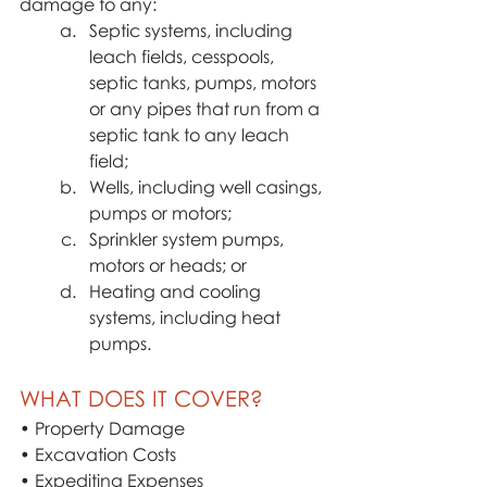
damage to any:
Septic systems, including 
leach fields, cesspools, 
septic tanks, pumps, motors 
or any pipes that run from a 
septic tank to any leach 
field;
Wells, including well casings, 
pumps or motors;
Sprinkler system pumps, 
motors or heads; or
Heating and cooling 
systems, including heat 
pumps.
WHAT DOES IT COVER?
• Property Damage
• Excavation Costs
• Expediting Expenses