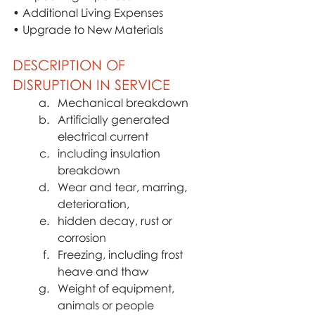
• Additional Living Expenses
• Upgrade to New Materials
DESCRIPTION OF 
DISRUPTION IN SERVICE
Mechanical breakdown
Artificially generated 
electrical current
including insulation 
breakdown
Wear and tear, marring, 
deterioration,
hidden decay, rust or 
corrosion
Freezing, including frost 
heave and thaw
Weight of equipment, 
animals or people