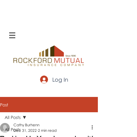
Log In
Post
All Posts
Cathy Burhenn
All Posts
Dec 31, 2022
2 min read