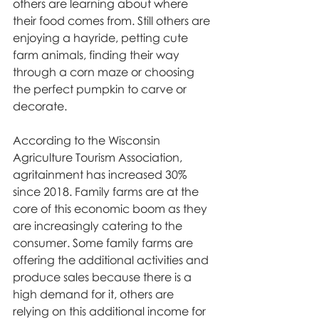
others are learning about where 
their food comes from. Still others are 
enjoying a hayride, petting cute 
farm animals, finding their way 
through a corn maze or choosing 
the perfect pumpkin to carve or 
decorate.
According to the Wisconsin 
Agriculture Tourism Association, 
agritainment has increased 30% 
since 2018. Family farms are at the 
core of this economic boom as they 
are increasingly catering to the 
consumer. Some family farms are 
offering the additional activities and 
produce sales because there is a 
high demand for it, others are 
relying on this additional income for 