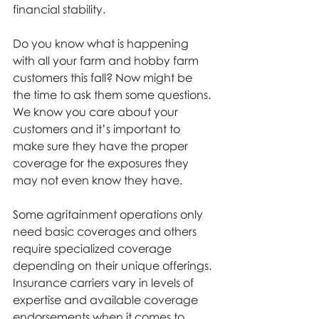
financial stability.
Do you know what is happening 
with all your farm and hobby farm 
customers this fall? Now might be 
the time to ask them some questions. 
We know you care about your 
customers and it’s important to 
make sure they have the proper 
coverage for the exposures they 
may not even know they have.
Some agritainment operations only 
need basic coverages and others 
require specialized coverage 
depending on their unique offerings. 
Insurance carriers vary in levels of 
expertise and available coverage 
endorsements when it comes to 