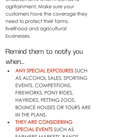
agritainment. Make sure your 
customers have the coverage they 
need to protect their farms, 
livelihood and agricultural 
businesses.
Remind them to notify you 
when...
ANY SPECIAL EXPOSURES
 SUCH 
AS ALCOHOL SALES, SPORTING 
EVENTS, COMPETITIONS, 
FIREWORKS, PONY RIDES, 
HAYRIDES, PETTING ZOOS, 
BOUNCE HOUSES OR TOURS ARE 
IN THE PLANS.
THEY ARE CONSIDERING 
SPECIAL EVENTS
 SUCH AS 
FARMERS MARKETS, BANDS, 