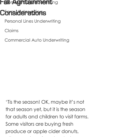
Fall Agritainment
Commercial Underwriting
Farm Underwriting
Considerations
Personal Lines Underwriting
Claims
Commercial Auto Underwriting
‘Tis the season! OK, maybe it’s not 
that season yet, but it is the season 
for adults and children to visit farms. 
Some visitors are buying fresh 
produce or apple cider donuts, 