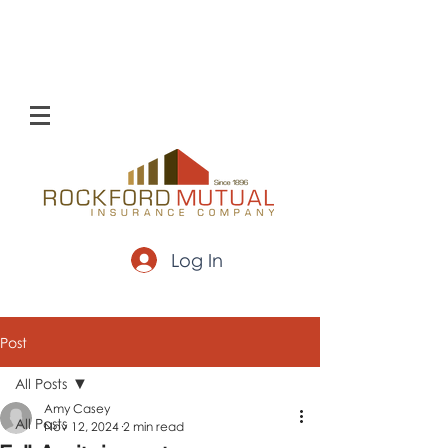
Log In
Post
All Posts
Amy Casey
All Posts
Nov 12, 2024
2 min read