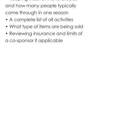
and how many people typically 
come through in one season
• A complete list of all activities
• What type of items are being sold
• Reviewing insurance and limits of 
a co-sponsor if applicable
• Children and access to climbing 
on farm equipment
• Customers picking their own fruit 
particularly if ladders are needed 
(Apple Orchards)
• Children’s play areas
• Safety for children, adults, and 
animals (there are many online 
resources available)
• Traffic and parking safety
• Employees and volunteers